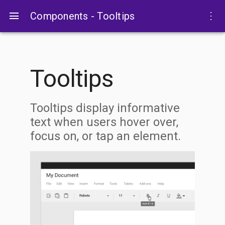
menu
more_vert
Components - Tooltips
Tooltips
Tooltips display informative
text when users hover over,
focus on, or tap an element.