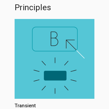
Principles
Transient