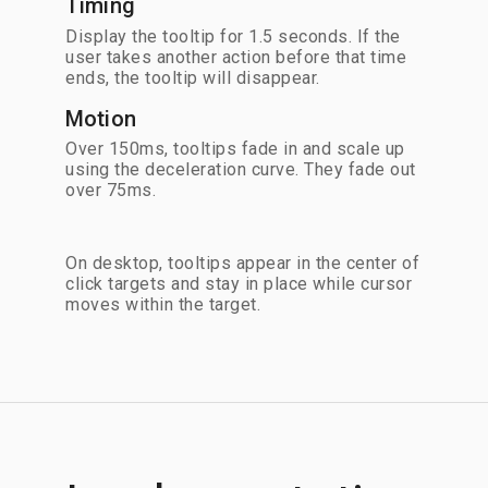
Timing
Display the tooltip for 1.5 seconds. If the
user takes another action before that time
ends, the tooltip will disappear.
Motion
Over 150ms, tooltips fade in and scale up
using the deceleration curve. They fade out
over 75ms.
On desktop, tooltips appear in the center of
click targets and stay in place while cursor
moves within the target.