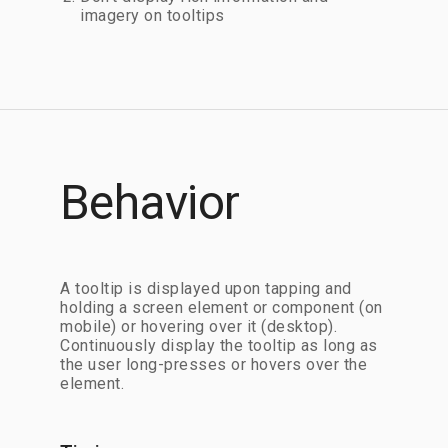
imagery on tooltips
Behavior
A tooltip is displayed upon tapping and
holding a screen element or component (on
mobile) or hovering over it (desktop).
Continuously display the tooltip as long as
the user long-presses or hovers over the
element.