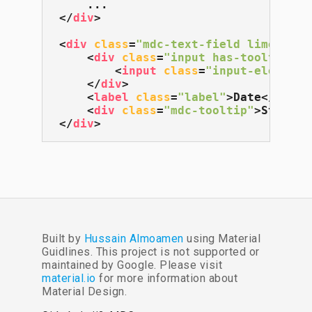
</
div
>
<
div
class
=
"mdc-text-field lime-800"
<
div
class
=
"input has-tooltip"
>
<
input
class
=
"input-element"
</
div
>
<
label
class
=
"label"
>
Date
</
label
<
div
class
=
"mdc-tooltip"
>
Start d
</
div
>
Built by
Hussain Almoamen
using Material
Guidlines. This project is not supported or
maintained by Google. Please visit
material.io
for more information about
Material Design.