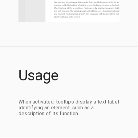
Usage
When activated, tooltips display a text label
identifying an element, such as a
description of its function.