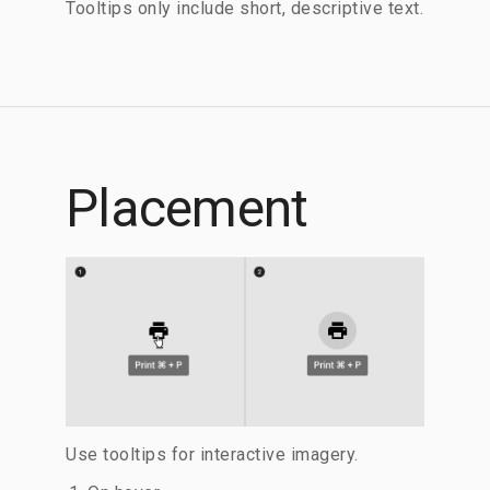
Tooltips only include short, descriptive text.
Placement
Use tooltips for interactive imagery.