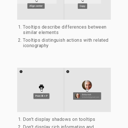
Tooltips describe differences between
similar elements
Tooltips distinguish actions with related
iconography
Don’t display shadows on tooltips
Don’t display rich information and