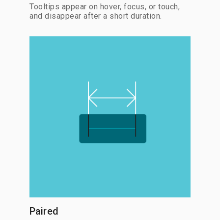
Tooltips appear on hover, focus, or touch,
and disappear after a short duration.
Paired