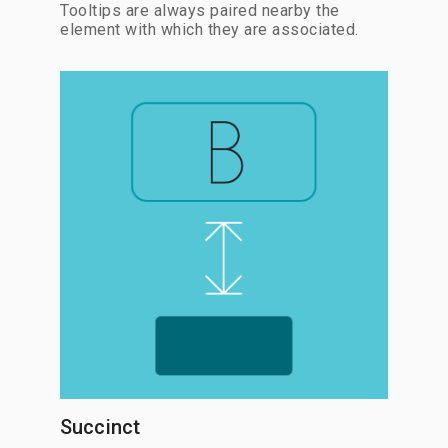
Tooltips are always paired nearby the
element with which they are associated.
Succinct