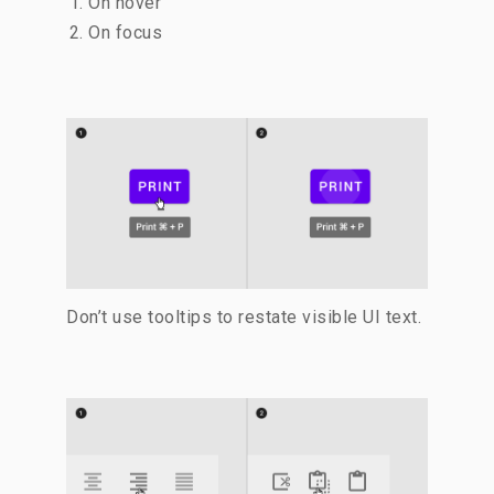
On hover
On focus
Don’t use tooltips to restate visible UI text.