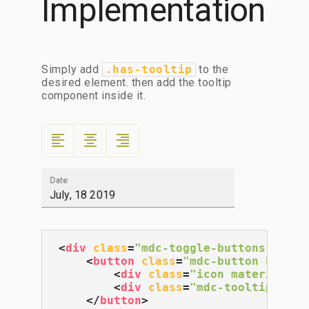
Implementation
Simply add
.has-tooltip
to the
desired element. then add the tooltip
component inside it.
format_align_left
format_align_center
format_align_right
Date
<
div
class
=
"mdc-toggle-buttons lime-
<
button
class
=
"mdc-button has-to
<
div
class
=
"icon material-ic
<
div
class
=
"mdc-tooltip"
>
Ali
</
button
>