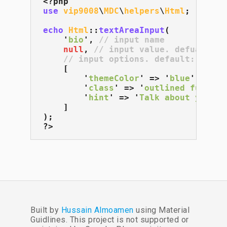
use
vip9008
\
MDC
\
helpers
\
Html
;

echo
Html
::
textAreaInput
(

    '
bio
', 
// input name
null
, 
// input value. defualt: n
// input options. default: []
    [

        '
themeColor
' => '
blue
',

        '
class
' => '
outlined full-wi
        '
hint
' => '
Talk about yourse
    ]

);

?>
Built by
Hussain Almoamen
using Material
Guidlines. This project is not supported or