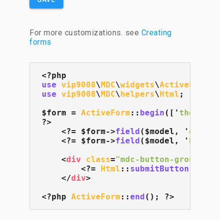
For more customizations. see
Creating
forms
use
vip9008
\
MDC
\
widgets
\
ActiveForm
use
vip9008
\
MDC
\
helpers
\
Html
;

$form = 
ActiveForm
::
begin
(['
themeCol
?>

    <?= $form->
field
($model, '
email
'
    <?= $form->
field
($model, '
bio
', 
<
div
class
=
"mdc-button-group"
>
        <?= 
Html
::
submitButton
('
Save
</
div
>
<?php 
ActiveForm
::
end
(); ?>