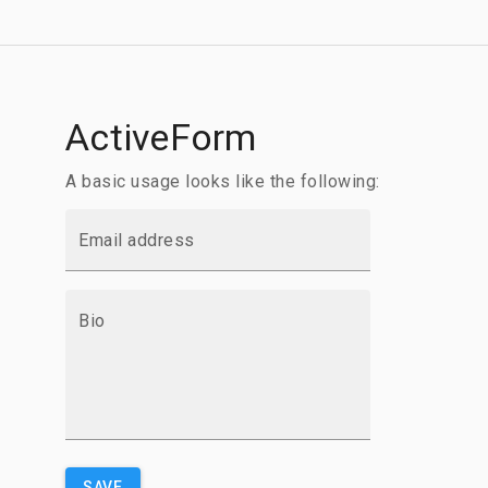
ActiveForm
A basic usage looks like the following:
Email address
Bio
SAVE