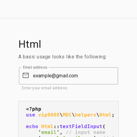
Html
A basic usage looks like the following:
Email address
email
Enter your email address
use
vip9008
\
MDC
\
helpers
\
Html
;

echo
Html
::
textFieldInput
(

    '
email
', 
// input name