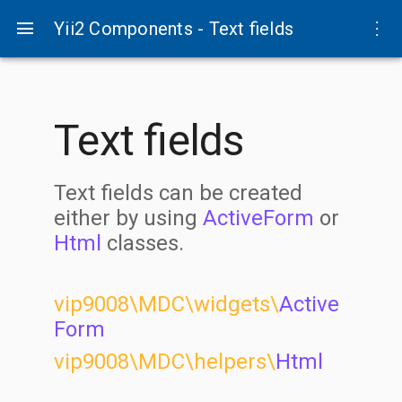
menu
more_vert
Yii2 Components - Text fields
Text fields
Text fields can be created
either by using
ActiveForm
or
Html
classes.
vip9008\MDC\widgets\
Active
Form
vip9008\MDC\helpers\
Html