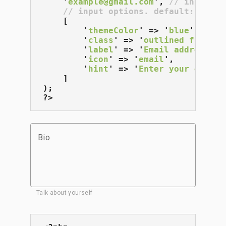
    '
example@gmail.com
', 
// input va
// input options. default: []
    [

        '
themeColor
' => '
blue
',

        '
class
' => '
outlined full-wi
        '
label
' => '
Email address
',

        '
icon
' => '
email
',

        '
hint
' => '
Enter your email 
    ]

);

?>
Bio
Talk about yourself